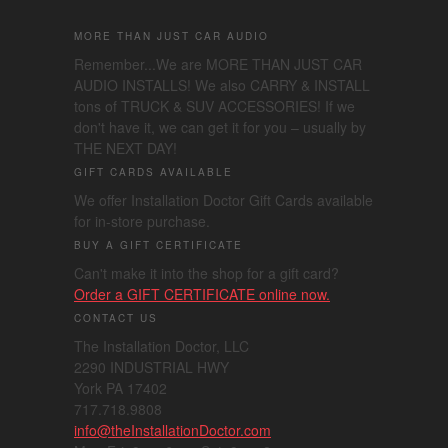
MORE THAN JUST CAR AUDIO
Remember...We are MORE THAN JUST CAR
AUDIO INSTALLS! We also CARRY & INSTALL
tons of TRUCK & SUV ACCESSORIES! If we
don't have it, we can get it for you – usually by
THE NEXT DAY!
GIFT CARDS AVAILABLE
We offer Installation Doctor Gift Cards available
for in-store purchase.
BUY A GIFT CERTIFICATE
Can't make it into the shop for a gift card?
Order a GIFT CERTIFICATE online now.
CONTACT US
The Installation Doctor, LLC
2290 INDUSTRIAL HWY
York PA 17402
717.718.9808
info@theInstallationDoctor.com