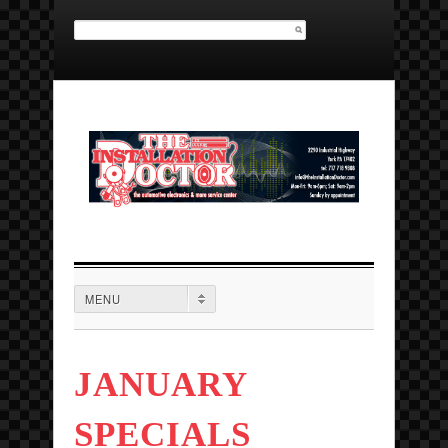
Search for:
MAIN MENU
MENU
JANUARY
SPECIALS