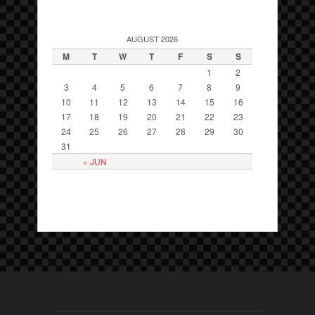
AUGUST 2026
M
T
W
T
F
S
S
1
2
3
4
5
6
7
8
9
10
11
12
13
14
15
16
17
18
19
20
21
22
23
24
25
26
27
28
29
30
31
« JUN