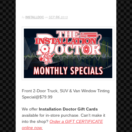
06
by
INSTALLDOC
on
SEP
2013
Front 2-Door Truck, SUV & Van Window Tinting
Special@$79.99
We offer
Installation Doctor Gift Cards
available for in-store purchase. Can’t make it
into the shop?
Order a GIFT CERTIFICATE
online now.