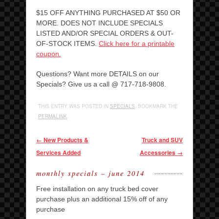
$15 OFF ANYTHING PURCHASED AT $50 OR
MORE. DOES NOT INCLUDE SPECIALS
LISTED AND/OR SPECIAL ORDERS & OUT-
OF-STOCK ITEMS.
Click here for a printable
coupon.
Questions? Want more DETAILS on our
Specials? Give us a call @ 717-718-9808.
THIS ENTRY WAS POSTED IN
SPECIALS
. BOOKMARK THE
PERMALINK
.
Post navigation
←
New Products &
Truck and SUV
Services Added
Accessories
→
monthly specials – june 2014
Free installation on any truck bed cover
purchase plus an additional 15% off of any
purchase