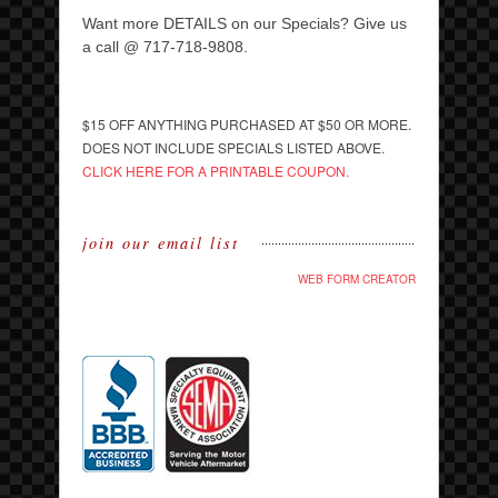
Want more DETAILS on our Specials? Give us
a call @ 717-718-9808.
$15 OFF ANYTHING PURCHASED AT $50 OR MORE.
DOES NOT INCLUDE SPECIALS LISTED ABOVE.
CLICK HERE FOR A PRINTABLE COUPON.
join our email list
WEB FORM CREATOR