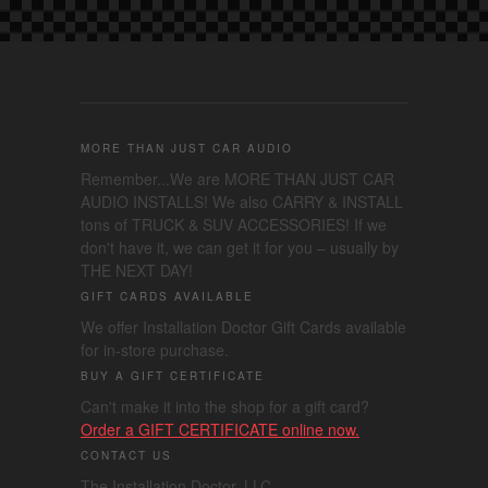
MORE THAN JUST CAR AUDIO
Remember...We are MORE THAN JUST CAR
AUDIO INSTALLS! We also CARRY & INSTALL
tons of TRUCK & SUV ACCESSORIES! If we
don't have it, we can get it for you – usually by
THE NEXT DAY!
GIFT CARDS AVAILABLE
We offer Installation Doctor Gift Cards available
for in-store purchase.
BUY A GIFT CERTIFICATE
Can't make it into the shop for a gift card?
Order a GIFT CERTIFICATE online now.
CONTACT US
The Installation Doctor, LLC