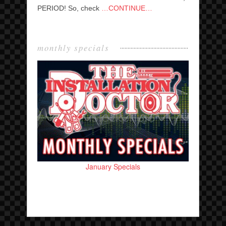
PERIOD! So, check
…CONTINUE…
monthly specials
January Specials