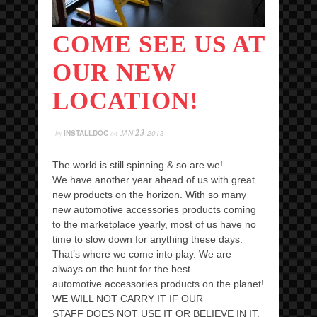
COME SEE US AT
OUR NEW
LOCATION!
23
by
INSTALLDOC
on
JAN
2013
The world is still spinning & so are we!
We have another year ahead of us with great
new products on the horizon. With so many
new automotive accessories products coming
to the marketplace yearly, most of us have no
time to slow down for anything these days.
That’s where we come into play. We are
always on the hunt for the best
automotive accessories products on the planet!
WE WILL NOT CARRY IT IF OUR
STAFF DOES NOT USE IT OR BELIEVE IN IT,