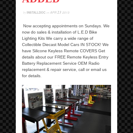
23
by
INSTALLDOC
on
APR
2013
Now accepting appointments on Sundays. We
now do sales & installation of L.E.D Bike
Lighting Kits We carry a wide range of
Collectible Diecast Model Cars IN STOCK! We
have Silicone Keyless Remote COVERS Get
details about our FREE Remote Keyless Entry
Battery Replacement Service OEM Radio
replacement & repair service, call or email us
for details.