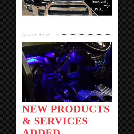
Truck and
SUV Ac...
latest news
NEW PRODUCTS
& SERVICES
ADDED