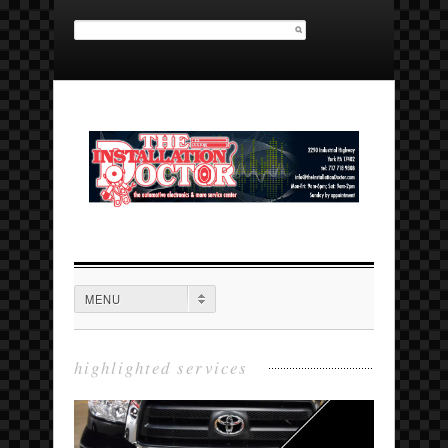
Search for:
MAIN MENU
MENU
highlighted services